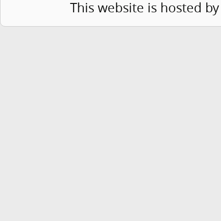
This website is hosted b