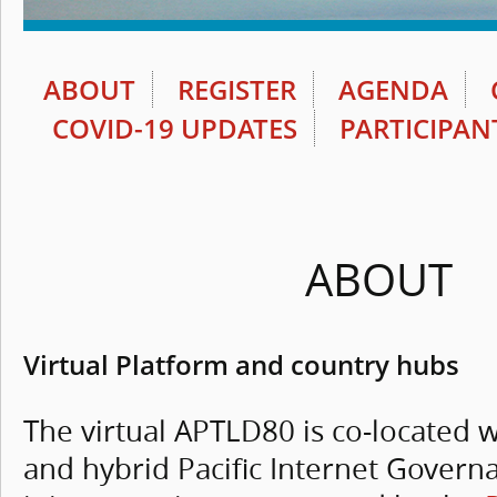
ABOUT
REGISTER
AGENDA
COVID-19 UPDATES
PARTICIPAN
ABOUT
Virtual Platform and country hubs
The virtual APTLD80 is co-located wi
and hybrid Pacific Internet Gover