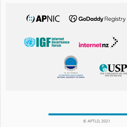
© APTLD, 2021