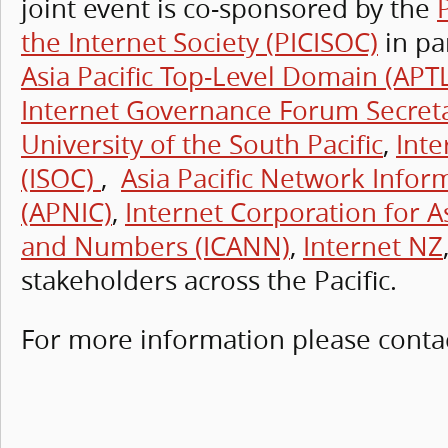
joint event is co-sponsored by the
the Internet Society (PICISOC)
in pa
Asia Pacific Top-Level Domain (APT
Internet Governance Forum Secreta
University of the South Pacific
,
Inte
(ISOC)
,
Asia Pacific Network Infor
(APNIC)
,
Internet Corporation for 
and Numbers (ICANN)
,
Internet NZ
stakeholders across the Pacific.
For more information please conta