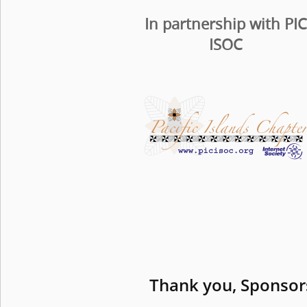
In partnership with PI
ISOC
Thank you, Sponsor