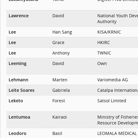
Lawrence
David
National Youth De
Authority
Lee
Han Sang
KISA/KRNIC
Lee
Grace
HKIRC
Lee
Anthony
TWNIC
Leeming
David
Own
Lehmann
Marten
Variomedia AG
Leite Soares
Gabriela
Catalpa Internation
Leketo
Forest
Satsol Limited
Lentumoa
Kairaoi
Ministry of Fisheri
Resource Developm
Leodoro
Basil
LEOMALA MEDICAL