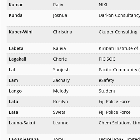
Kumar
Rajiv
NIXI
Kunda
Joshua
Darkon Consultanc
Kuper-Wini
Christina
Ckuper Consulting
Labeta
Kaleia
Kiribati Institute o
Lagakali
Cherie
PICISOC
Lal
Sanjesh
Pacific Community 
Lam
Zachary
eSafety
Lango
Melody
Student
Lata
Rosilyn
Fiji Police Force
Lata
Sweta
Fiji Police Force
Launa-Sakui
Leanne
Chem Solutions Lim
Lawaniyasana
Tomu
Digicel PNG Limited