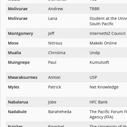
Molivurae
Andrew
TRBR
Molivurae
Lana
Student at the Unive
South Pacific
Montgomery
Jeff
InternetNZ Council
Mose
Nitrous
Makeki Online
Mualia
Christina
Undp
Muingnepe
Paul
Kumulsoft
Mwaraksurmes
Amton
USP
Myles
Patrick
Net Knowledge
Nabalarua
Jobe
HFC Bank
Nadabule
Baraheheda
The Pacific Forum F
Agency (FFA)
Naicker
Ravishel
The University of th