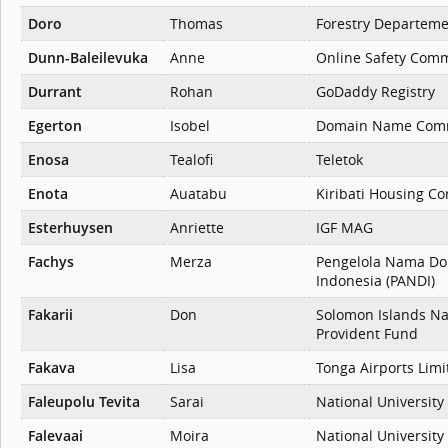
Doro
Thomas
Forestry Departem
Dunn-Baleilevuka
Anne
Online Safety Comm
Durrant
Rohan
GoDaddy Registry
Egerton
Isobel
Domain Name Comm
Enosa
Tealofi
Teletok
Enota
Auatabu
Kiribati Housing Co
Esterhuysen
Anriette
IGF MAG
Fachys
Merza
Pengelola Nama Do
Indonesia (PANDI)
Fakarii
Don
Solomon Islands Na
Provident Fund
Fakava
Lisa
Tonga Airports Limi
Faleupolu Tevita
Sarai
National University
Falevaai
Moira
National University