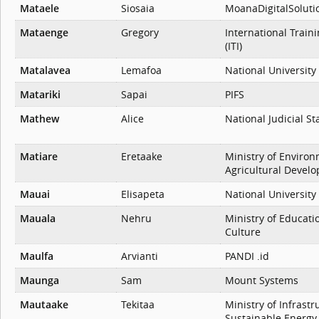
Mataele
Siosaia
MoanaDigitalSoluti
Mataenge
Gregory
International Traini
(ITI)
Matalavea
Lemafoa
National University
Matariki
Sapai
PIFS
Mathew
Alice
National Judicial St
Matiare
Eretaake
Ministry of Enviro
Agricultural Devel
Mauai
Elisapeta
National University
Mauala
Nehru
Ministry of Educati
Culture
Maulfa
Arvianti
PANDI .id
Maunga
Sam
Mount Systems
Mautaake
Tekitaa
Ministry of Infrast
Sustainable Energy