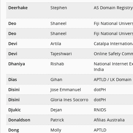
Deerhake
Stephen
AS Domain Registry
Deo
Shaneel
Fiji National Univer
Deo
Shaneel
Fiji National Univer
Devi
Artila
Catalpa Internation
Devi
Tajeshwari
Online Safety Comm
Dhaniya
Rishab
National Internet E
India
Dias
Gihan
APTLD / LK Domain 
Disini
Jose Emmanuel
dotPH
Disini
Gloria Ines Socorro
dotPH
Djukic
Dejan
RNIDS
Donaldson
Patrick
Afilias Australia
Dong
Molly
APTLD