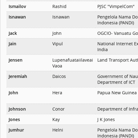
Ismailov
Rashid
PJSC "VimpelCom"
Isnawan
Isnawan
Pengelola Nama Do
Indonesia (PANDI)
Jack
John
OGCIO- Vanuatu G
Jain
Vipul
National Internet E
India
Jensen
Lupenafuataiilaveai
Land Transport Aut
Vaoa
Jeremiah
Daicos
Government of Nau
Department of ICT
John
Hera
Papua New Guinea
Johnson
Conor
Department of Infr
Jones
Kay
J K Jones
Jumhur
Helni
Pengelola Nama Do
Indonesia (PANDI)