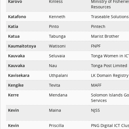
Karovo
Kinless
Ministry of Fisheri
Resources
Katafono
Kenneth
Traseable Solutions
Katia
Pinto
Pintech
Katua
Tabunga
Marist Brother
Kaumaitotoya
Watisoni
FNPF
Kauvaka
Seluvaia
Tonga Women in IC
Kauvaka
Nau
Tonga Post Limited
Kavisekara
Uthpalani
LK Domain Registry
Kengike
Tevita
MAFF
Kerre
Mendana
Solomon Islands G
Services
Kevin
Maina
NJSS
Kevin
Priscilla
PNG Digital ICT Clu