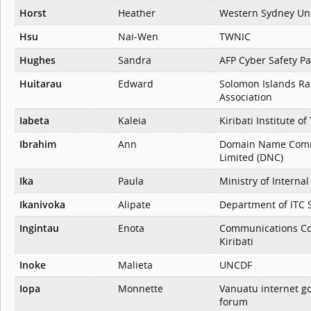
Horst
Heather
Western Sydney Uni
Hsu
Nai-Wen
TWNIC
Hughes
Sandra
AFP Cyber Safety Pa
Huitarau
Edward
Solomon Islands R
Association
Iabeta
Kaleia
Kiribati Institute o
Ibrahim
Ann
Domain Name Com
Limited (DNC)
Ika
Paula
Ministry of Internal
Ikanivoka
Alipate
Department of ITC 
Ingintau
Enota
Communications Co
Kiribati
Inoke
Malieta
UNCDF
Iopa
Monnette
Vanuatu internet g
forum