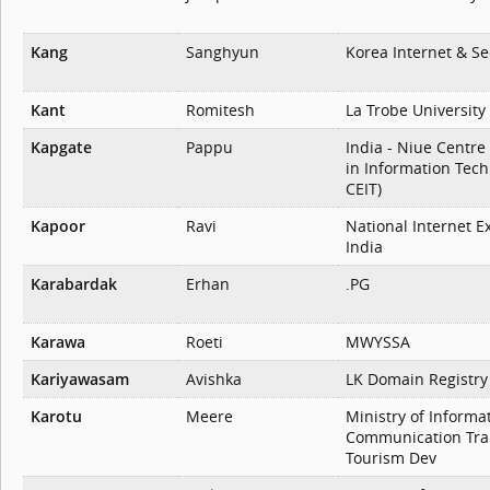
Kang
Sanghyun
Korea Internet & Se
Kant
Romitesh
La Trobe University
Kapgate
Pappu
India - Niue Centre
in Information Tech
CEIT)
Kapoor
Ravi
National Internet E
India
Karabardak
Erhan
.PG
Karawa
Roeti
MWYSSA
Kariyawasam
Avishka
LK Domain Registry
Karotu
Meere
Ministry of Informa
Communication Tra
Tourism Dev