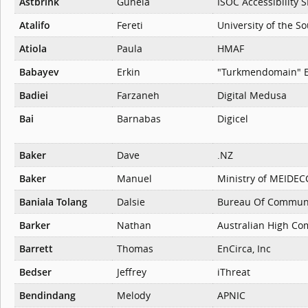
Astbrink
Gunela
ISOC Accessibility S
Atalifo
Fereti
University of the So
Atiola
Paula
HMAF
Babayev
Erkin
"Turkmendomain" 
Badiei
Farzaneh
Digital Medusa
Bai
Barnabas
Digicel
Baker
Dave
.NZ
Baker
Manuel
Ministry of MEIDEC
Baniala Tolang
Dalsie
Bureau Of Communi
Barker
Nathan
Australian High Co
Barrett
Thomas
EnCirca, Inc
Bedser
Jeffrey
iThreat
Bendindang
Melody
APNIC