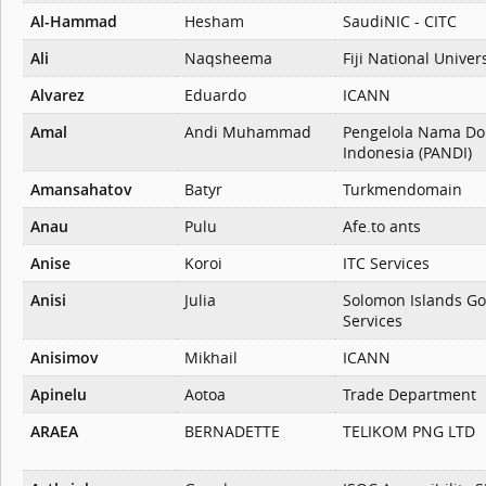
Al-Hammad
Hesham
SaudiNIC - CITC
Ali
Naqsheema
Fiji National Univer
Alvarez
Eduardo
ICANN
Amal
Andi Muhammad
Pengelola Nama Do
Indonesia (PANDI)
Amansahatov
Batyr
Turkmendomain
Anau
Pulu
Afe.to ants
Anise
Koroi
ITC Services
Anisi
Julia
Solomon Islands G
Services
Anisimov
Mikhail
ICANN
Apinelu
Aotoa
Trade Department
ARAEA
BERNADETTE
TELIKOM PNG LTD