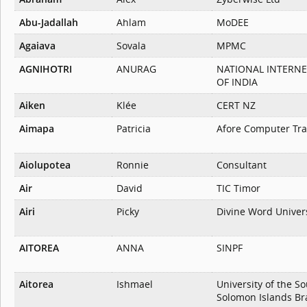
Abu-Jadallah
Ahlam
MoDEE
Agaiava
Sovala
MPMC
AGNIHOTRI
ANURAG
NATIONAL INTERN
OF INDIA
Aiken
Klée
CERT NZ
Aimapa
Patricia
Afore Computer Trai
Aiolupotea
Ronnie
Consultant
Air
David
TIC Timor
Airi
Picky
Divine Word Univer
AITOREA
ANNA
SINPF
Aitorea
Ishmael
University of the So
Solomon Islands B