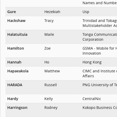
Names and Number
Gure
Hezekiah
Usp
Hackshaw
Tracy
Trinidad and Tobag
Multistakeholder A
Halatuituia
Maile
Tonga Communicat
Corporation
Hamilton
Zoe
GSMA - Mobile for 
Innovation
Hannah
Ho
Hong Kong
Hapaeakola
Matthew
CIMC and Institute 
Affairs
HARADA
Russell
PNG University of 
Hardy
Kelly
CentralNic
Harringson
Rodney
Kokopo Business Co