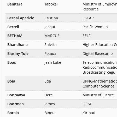
Benitera
Tabokai
Ministry of Emplo
Resource
Bernal Aparicio
Cristina
ESCAP
Berrell
Jacqui
Pacific Women
BETHAM
MARCUS
SELF
Bhandhana
Shivika
Higher Education 
Biasiny-Tule
Potaua
Digital Basecamp
Boas
Jean Luke
Telecommunication
Radiocommunicati
Broadcasting Regul
Boia
Eda
UPNG-Mathematic St
Computer Science
Bonraawa
Uere
Ministry of Justice
Boorman
James
OCSC
Boraia
Bineta
Kiribati