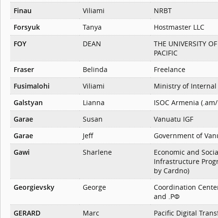
Finau
Viliami
NRBT
Forsyuk
Tanya
Hostmaster LLC
FOY
DEAN
THE UNIVERSITY O
PACIFIC
Fraser
Belinda
Freelance
Fusimalohi
Viliami
Ministry of Internal 
Galstyan
Lianna
ISOC Armenia (.am/
Garae
Susan
Vanuatu IGF
Garae
Jeff
Government of Van
Gawi
Sharlene
Economic and Socia
Infrastructure Pro
by Cardno)
Georgievsky
George
Coordination Center
and .РФ
GERARD
Marc
Pacific Digital Tran