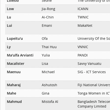
Lolesio
Seone
The University of th
Low
Jia-Rong
ICANN
Lu
Ai-Chin
TWNIC
Lui
Emani
MakaNet
Lupeitu'u
Ofa
University Of the So
Ly
Thai Huu
VNNIC
Ma'ulfa Arvianti
Yulia
PANDI
Macalister
Lisa
Savvy Vanuatu
Maenuu
Michael
SIG - ICT Services
Maharaj
Ashutosh
Fiji National Univer
Mahe
Gina
Tonga Women in IC
Mahmud
Mistofa Al
Bangladesh Teleco
Company Limited