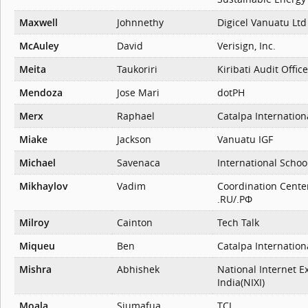
Maxwell
Johnnethy
Digicel Vanuatu Ltd
McAuley
David
Verisign, Inc.
Meita
Taukoriri
Kiribati Audit Office
Mendoza
Jose Mari
dotPH
Merx
Raphael
Catalpa Internation
Miake
Jackson
Vanuatu IGF
Michael
Savenaca
International Schoo
Mikhaylov
Vadim
Coordination Cente
.RU/.РФ
Milroy
Cainton
Tech Talk
Miqueu
Ben
Catalpa Internation
Mishra
Abhishek
National Internet E
India(NIXI)
Moala
Siumafua
TCL