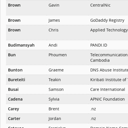
Brown
Gavin
CentralNic
Brown
James
GoDaddy Registry
Brown
Chris
Applied Technology 
Budimansyah
Andi
PANDI.ID
Bun
Phoumen
Telecommunication 
Cambodia
Bunton
Graeme
DNS Abuse Institut
Bureteiti
Teakin
Kiribati Institute o
Busai
Samson
Care International
Cadena
Sylvia
APNIC Foundation
Carey
Brent
.nz
Carter
Jordan
.nz