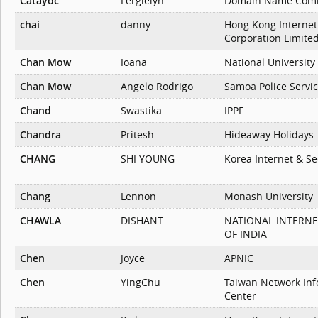
Catayoc
Fergielyn
Domain Name Com
chai
danny
Hong Kong Internet
Corporation Limite
Chan Mow
Ioana
National University
Chan Mow
Angelo Rodrigo
Samoa Police Servi
Chand
Swastika
IPPF
Chandra
Pritesh
Hideaway Holidays
CHANG
SHI YOUNG
Korea Internet & Se
Chang
Lennon
Monash University
CHAWLA
DISHANT
NATIONAL INTERN
OF INDIA
Chen
Joyce
APNIC
Chen
YingChu
Taiwan Network Inf
Center