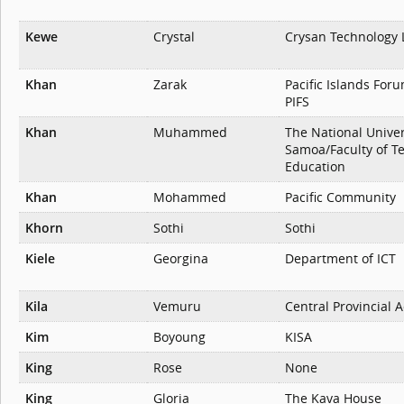
Kewe
Crystal
Crysan Technology 
Khan
Zarak
Pacific Islands Foru
PIFS
Khan
Muhammed
The National Univer
Samoa/Faculty of T
Education
Khan
Mohammed
Pacific Community
Khorn
Sothi
Sothi
Kiele
Georgina
Department of ICT
Kila
Vemuru
Central Provincial 
Kim
Boyoung
KISA
King
Rose
None
King
Gloria
The Kava House