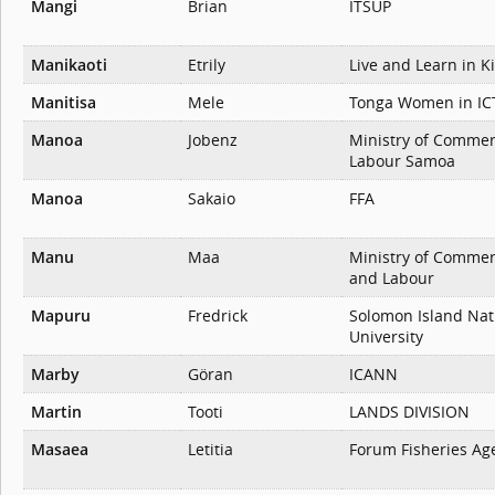
Mangi
Brian
ITSUP
Manikaoti
Etrily
Live and Learn in Ki
Manitisa
Mele
Tonga Women in IC
Manoa
Jobenz
Ministry of Commer
Labour Samoa
Manoa
Sakaio
FFA
Manu
Maa
Ministry of Commer
and Labour
Mapuru
Fredrick
Solomon Island Nat
University
Marby
Göran
ICANN
Martin
Tooti
LANDS DIVISION
Masaea
Letitia
Forum Fisheries Age