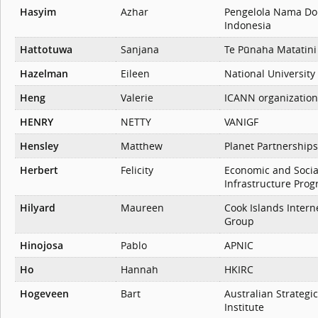
Hasyim
Azhar
Pengelola Nama Do
Indonesia
Hattotuwa
Sanjana
Te Pūnaha Matatini
Hazelman
Eileen
National University
Heng
Valerie
ICANN organization
HENRY
NETTY
VANIGF
Hensley
Matthew
Planet Partnerships
Herbert
Felicity
Economic and Socia
Infrastructure Pro
Hilyard
Maureen
Cook Islands Intern
Group
Hinojosa
Pablo
APNIC
Ho
Hannah
HKIRC
Hogeveen
Bart
Australian Strategic
Institute