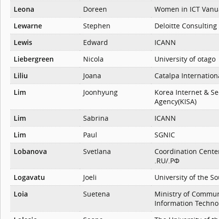
Leona
Doreen
Women in ICT Vanu
Lewarne
Stephen
Deloitte Consulting
Lewis
Edward
ICANN
Liebergreen
Nicola
University of otago
Liliu
Joana
Catalpa Internation
Lim
Joonhyung
Korea Internet & Se
Agency(KISA)
Lim
Sabrina
ICANN
Lim
Paul
SGNIC
Lobanova
Svetlana
Coordination Cente
.RU/.РФ
Logavatu
Joeli
University of the So
Loia
Suetena
Ministry of Commun
Information Techno