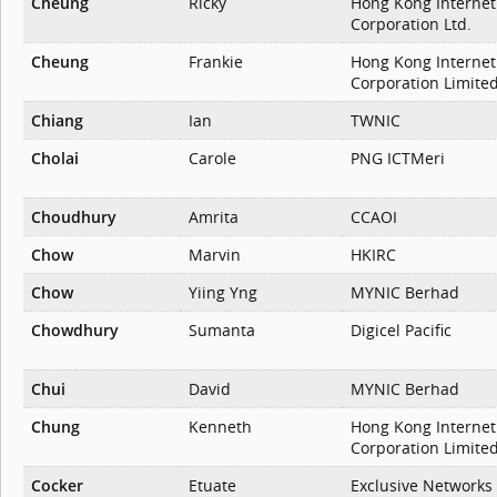
Cheung
Ricky
Hong Kong Internet
Corporation Ltd.
Cheung
Frankie
Hong Kong Internet
Corporation Limite
Chiang
Ian
TWNIC
Cholai
Carole
PNG ICTMeri
Choudhury
Amrita
CCAOI
Chow
Marvin
HKIRC
Chow
Yiing Yng
MYNIC Berhad
Chowdhury
Sumanta
Digicel Pacific
Chui
David
MYNIC Berhad
Chung
Kenneth
Hong Kong Internet
Corporation Limite
Cocker
Etuate
Exclusive Networks