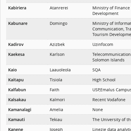
Kabiriera
Atanrerei
Ministry of Financ
Development
Kabunare
Domingo
Ministry of Informat
Communication, Tr
Tourism Developme
Kadirov
Azizbek
Uzinfocom
Kaekesa
Karlson
Telecommunication
Solomon Islands
Kaio
Laauoleola
SQA
Kaitapu
Tisiola
High School
Kalfabun
Faith
USP,Emalus Campu
Kalsakau
Kalmori
Recent Vodafone
Kamanalagi
Amelia
None
Kamauti
Tekiau
The University of th
Kanene
Joseph
Linezie data analyti