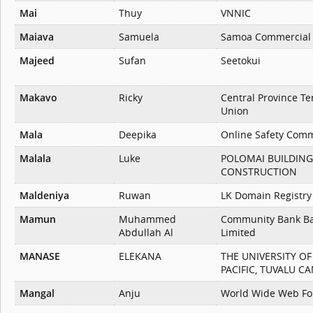
Mai
Thuy
VNNIC
Maiava
Samuela
Samoa Commercial
Majeed
Sufan
Seetokui
Makavo
Ricky
Central Province Te
Union
Mala
Deepika
Online Safety Comm
Malala
Luke
POLOMAI BUILDING
CONSTRUCTION
Maldeniya
Ruwan
LK Domain Registry
Mamun
Muhammed
Community Bank B
Abdullah Al
Limited
MANASE
ELEKANA
THE UNIVERSITY O
PACIFIC, TUVALU C
Mangal
Anju
World Wide Web Fo