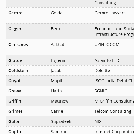
Consulting
Geroro
Golda
Geroro Lawyers
Gigger
Beth
Economic and Socia
Infrastructure Pro
Gimranov
Askhat
UZINFOCOM
Glotov
Evgenii
Asiainfo LTD
Goldstein
Jacob
Deloitte
Goyal
Mapil
ISOC India Delhi C
Grewal
Harin
SGNIC
Griffin
Matthew
M Griffin Consultin
Grimes
Carrie
Telcom Consulting
Gulia
Suprateek
NIXI
Gupta
Samiran
Internet Corporatio