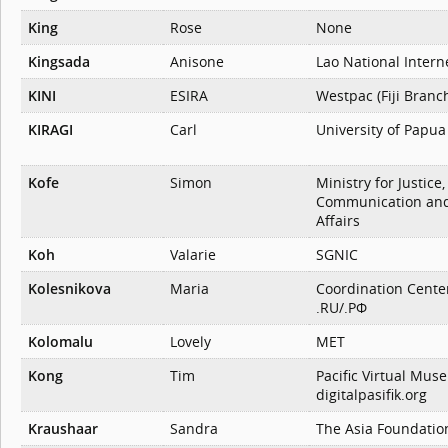
King
Rose
None
Kingsada
Anisone
Lao National Intern
KINI
ESIRA
Westpac (Fiji Branc
KIRAGI
Carl
University of Papu
Kofe
Simon
Ministry for Justice,
Communication and
Affairs
Koh
Valarie
SGNIC
Kolesnikova
Maria
Coordination Cente
.RU/.РФ
Kolomalu
Lovely
MET
Kong
Tim
Pacific Virtual Muse
digitalpasifik.org
Kraushaar
Sandra
The Asia Foundatio