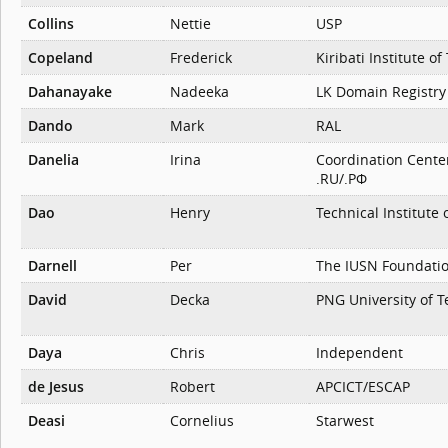
Collins
Nettie
USP
Copeland
Frederick
Kiribati Institute o
Dahanayake
Nadeeka
LK Domain Registry
Dando
Mark
RAL
Danelia
Irina
Coordination Cente
.RU/.РФ
Dao
Henry
Technical Institute 
Darnell
Per
The IUSN Foundati
David
Decka
PNG University of 
Daya
Chris
Independent
de Jesus
Robert
APCICT/ESCAP
Deasi
Cornelius
Starwest