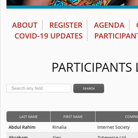
ABOUT
REGISTER
AGENDA
COVID-19 UPDATES
PARTICIPAN
PARTICIPANTS 
LAST NAME
FIRST NAME
COMPA
Abdul Rahim
Rinalia
Internet Society
Abraham
Alex
Zyberwise Ltd